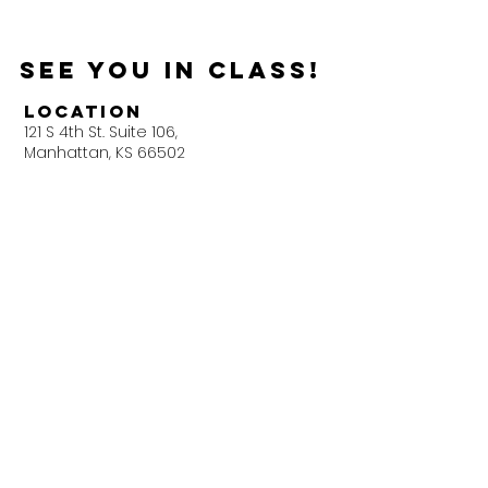
See you in Class!
Location
121 S 4th St. Suite 106,
Manhattan, KS 66502
Next Door To Wine Dive
Get In Touch
Little Apple Pilates Co.​
(785) 236-7802
littleapplepilates@gmail.com
LAPKCo KC Location Survey
Helpful
Links
FAQ