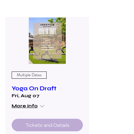
Multiple Dates
Yoga On Draft
Fri, Aug 07
More info
Tickets and Details