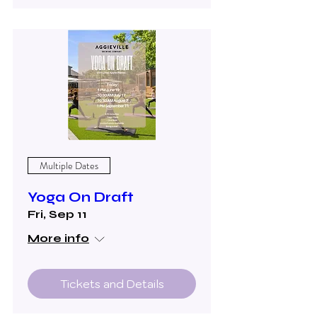
Multiple Dates
Yoga On Draft
Fri, Sep 11
More info
Tickets and Details