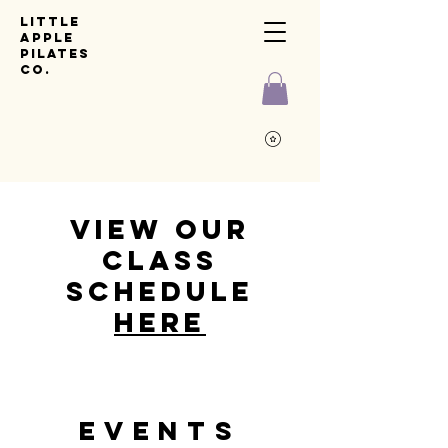
Little
Apple
pilates
co.
View our
class
schedule
Here
Events