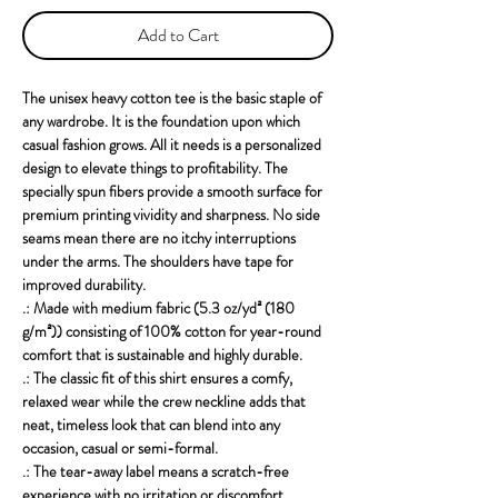
Add to Cart
The unisex heavy cotton tee is the basic staple of 
any wardrobe. It is the foundation upon which 
casual fashion grows. All it needs is a personalized 
design to elevate things to profitability. The 
specially spun fibers provide a smooth surface for 
premium printing vividity and sharpness. No side 
seams mean there are no itchy interruptions 
under the arms. The shoulders have tape for 
improved durability.
.: Made with medium fabric (5.3 oz/yd² (180
g/m²)) consisting of 100% cotton for year-round
comfort that is sustainable and highly durable.
.: The classic fit of this shirt ensures a comfy,
relaxed wear while the crew neckline adds that
neat, timeless look that can blend into any
occasion, casual or semi-formal.
.: The tear-away label means a scratch-free
experience with no irritation or discomfort