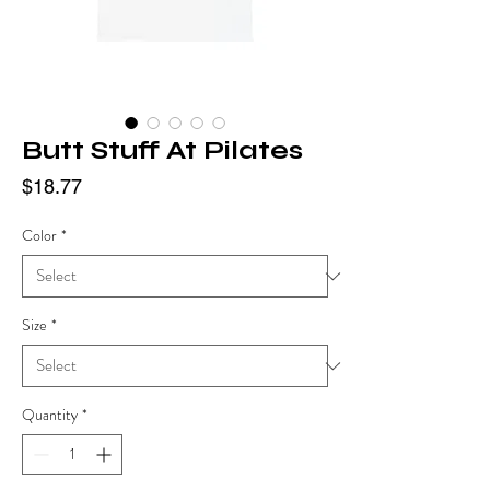
Butt Stuff At Pilates
Price
$18.77
Color
*
Size
*
Quantity
*