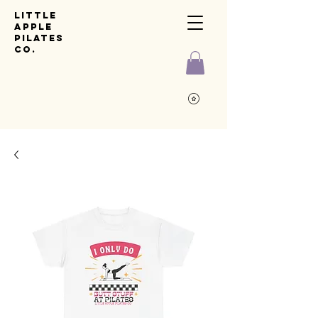
Little
Apple
pilates
co.