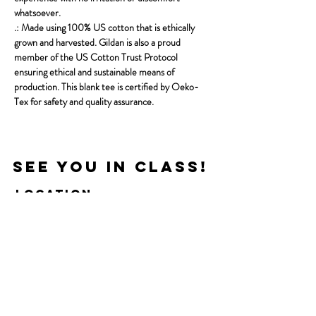
whatsoever.
.: Made using 100% US cotton that is ethically
grown and harvested. Gildan is also a proud
member of the US Cotton Trust Protocol
ensuring ethical and sustainable means of
production. This blank tee is certified by Oeko-
Tex for safety and quality assurance.
See you in Class!
Location
121 S 4th St. Suite 106,
Manhattan, KS 66502
Next Door To Wine Dive
Get In Touch
Little Apple Pilates Co.​