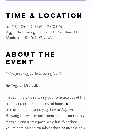
Time & Location
Jun 19, 2026, 1:00 PM – 2:00 PM
Aggieville Brewing Company, 612 Pillsbury Dr,
Manhattan, KS 66502, USA
About the
event
✨ Yoga at Aggieville Brewing Co. ✨
🍻 Yoga on Draft 🧘‍♀️
This summer, we’re taking your practice out of the 
studio and into the happiest of hours. 💫
Join us for a feel-good yoga flow at Aggieville 
Brewing Co. where movement meets community, 
fresh air, and a little post-class fun. Whether 
you’re coming with friends or showing up solo, this 