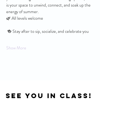
is your space to unwind, connect, and soak up the 
energy of summer.
🌿 All levels welcome
 🍻 Stay after to sip, socialize, and celebrate you
Show More
See you in Class!
Location
121 S 4th St. Suite 106,
Manhattan, KS 66502
Next Door To Wine Dive