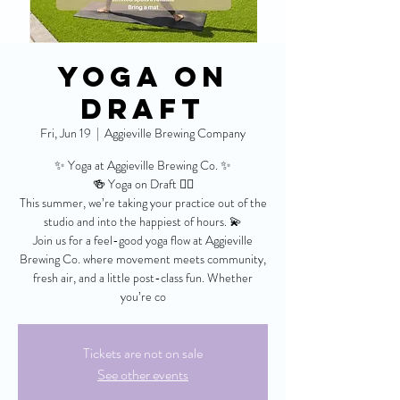
Yoga On
Draft
Fri, Jun 19
  |  
Aggieville Brewing Company
✨ Yoga at Aggieville Brewing Co. ✨
🍻 Yoga on Draft 🧘‍♀️
This summer, we’re taking your practice out of the
studio and into the happiest of hours. 💫
Join us for a feel-good yoga flow at Aggieville
Brewing Co. where movement meets community,
fresh air, and a little post-class fun. Whether
you’re co
Tickets are not on sale
See other events