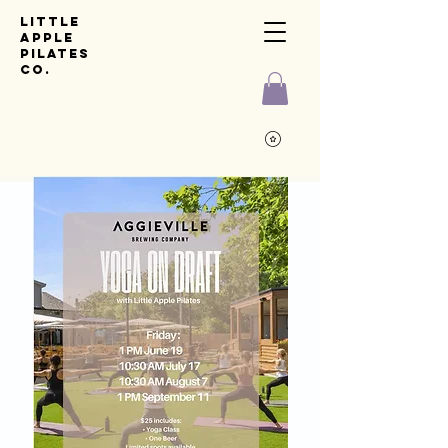
Little
Apple
pilates
co.